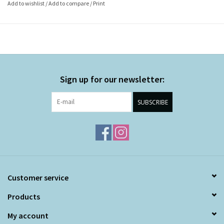
Add to wishlist
/
Add to compare
/
Print
Sign up for our newsletter:
SUBSCRIBE
Customer service
Products
My account