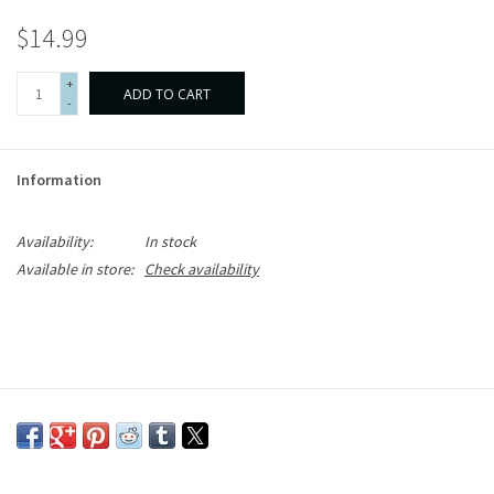
$14.99
+
ADD TO CART
-
Information
Availability:
In stock
Available in store:
Check availability