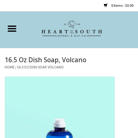
0 Items - $0.00
Home
Clothing
16.5 Oz Dish Soap, Volcano
Accessories
HOME
/
16.5 OZ DISH SOAP, VOLCANO
Shoes
Childrens
Gifts