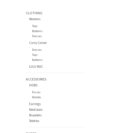
CLOTHING
Womens
Tops
Bottoms
Dresses
Curvy Corner
Dresses
Tops
Bottoms
LULU MAC
ACCESSORIES
HOBO
Purses
Wallets
Earrings
Necklaces
Bracelets
Teleties