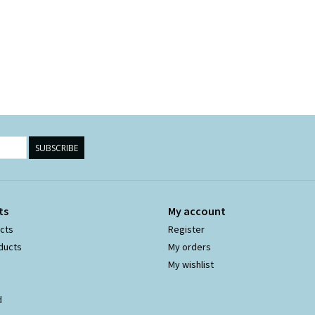
SUBSCRIBE
ts
My account
ucts
Register
ducts
My orders
My wishlist
d