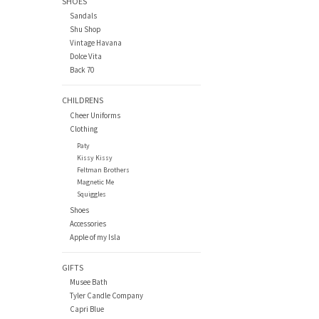
SHOES
Sandals
Shu Shop
Vintage Havana
Dolce Vita
Back 70
CHILDRENS
Cheer Uniforms
Clothing
Paty
Kissy Kissy
Feltman Brothers
Magnetic Me
Squiggles
Shoes
Accessories
Apple of my Isla
GIFTS
Musee Bath
Tyler Candle Company
Capri Blue