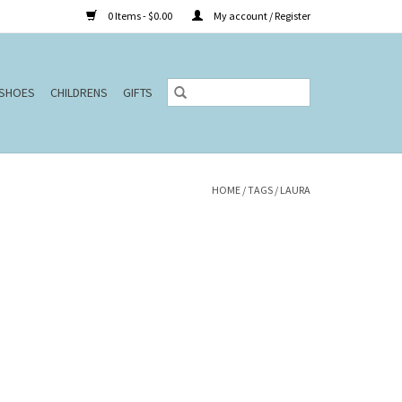
0 Items - $0.00
My account / Register
SHOES
CHILDRENS
GIFTS
HOME
/
TAGS
/
LAURA