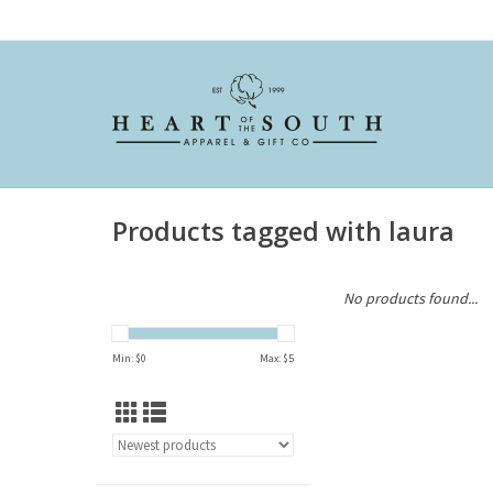
Products tagged with laura
No products found...
Min: $
0
Max: $
5