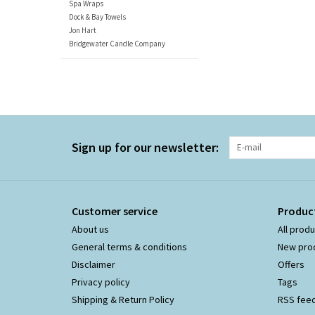
Spa Wraps
Dock & Bay Towels
Jon Hart
Bridgewater Candle Company
Sign up for our newsletter:
Customer service
Produc
About us
All prod
General terms & conditions
New pro
Disclaimer
Offers
Privacy policy
Tags
Shipping & Return Policy
RSS fee