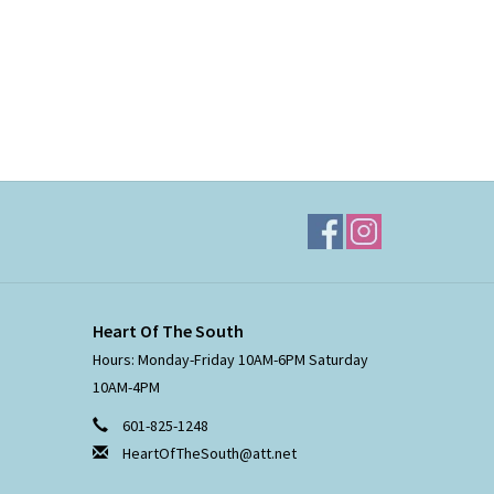
Heart Of The South
Hours: Monday-Friday 10AM-6PM Saturday
10AM-4PM
601-825-1248
HeartOfTheSouth@att.net