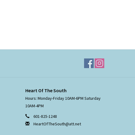
Heart Of The South
Hours: Monday-Friday 10AM-6PM Saturday
10AM-4PM
601-825-1248
HeartOfTheSouth@att.net