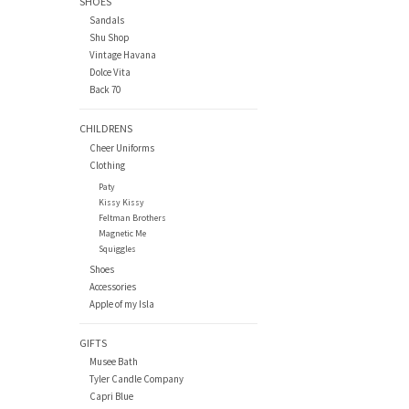
SHOES
Sandals
Shu Shop
Vintage Havana
Dolce Vita
Back 70
CHILDRENS
Cheer Uniforms
Clothing
Paty
Kissy Kissy
Feltman Brothers
Magnetic Me
Squiggles
Shoes
Accessories
Apple of my Isla
GIFTS
Musee Bath
Tyler Candle Company
Capri Blue