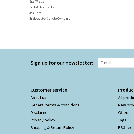
Spa Wraps
Dock & Bay Towels
Jon Hart
Bridgewater Candle Company
Sign up for our newsletter:
Customer service
Produc
About us
All prod
General terms & conditions
New pro
Disclaimer
Offers
Privacy policy
Tags
Shipping & Return Policy
RSS fee