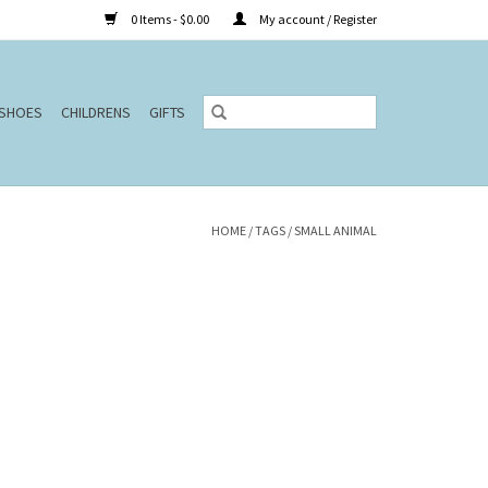
0 Items - $0.00
My account / Register
SHOES
CHILDRENS
GIFTS
HOME
/
TAGS
/
SMALL ANIMAL