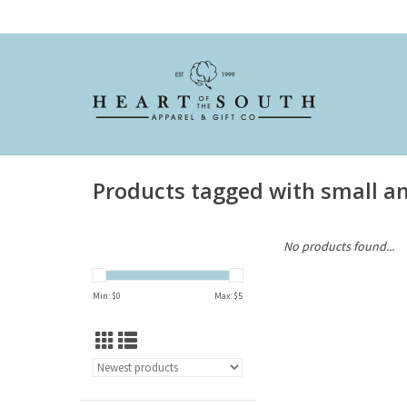
Products tagged with small a
No products found...
Min: $
0
Max: $
5