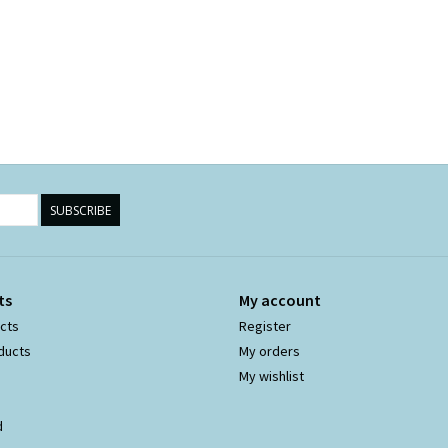
SUBSCRIBE
ts
My account
ucts
Register
ducts
My orders
My wishlist
d