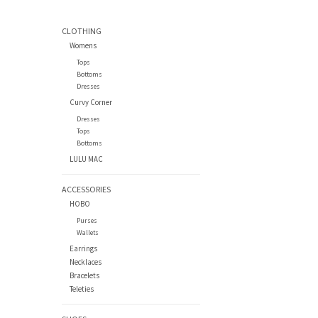
CLOTHING
Womens
Tops
Bottoms
Dresses
Curvy Corner
Dresses
Tops
Bottoms
LULU MAC
ACCESSORIES
HOBO
Purses
Wallets
Earrings
Necklaces
Bracelets
Teleties