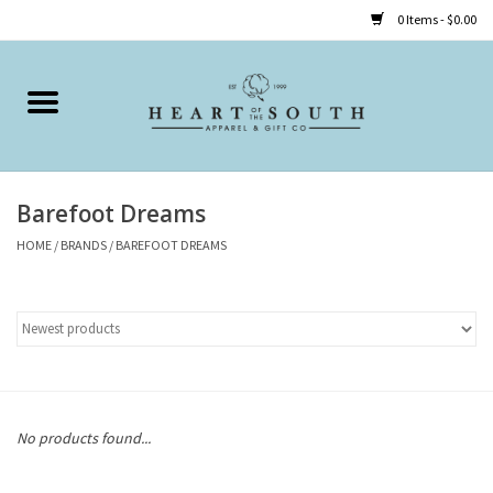
0 Items - $0.00
Home
Clothing
Barefoot Dreams
Accessories
HOME
/
BRANDS
/
BAREFOOT DREAMS
Shoes
Childrens
Gifts
No products found...