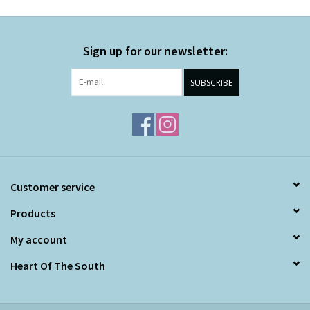
Sign up for our newsletter:
SUBSCRIBE
Customer service
Products
My account
Heart Of The South